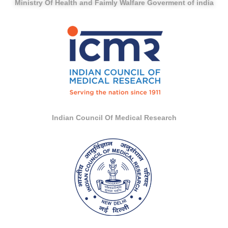
Ministry Of Health and Faimly Walfare Goverment of india
Indian Council Of Medical Research