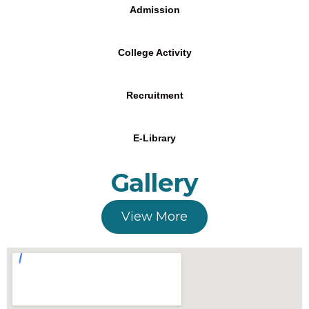
Admission
College Activity
Recruitment
E-Library
Gallery
View More