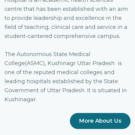
Hospital is an academic health sciences
centre that has been established with an aim
to provide leadership and excellence in the
field of teaching, clinical care and service in a
student-cantered comprehensive campus.
The Autonomous State Medical
College(ASMC), Kushinagr Uttar Pradesh is
one of the reputed medical colleges and
leading hospitals established by the State
Government of Uttar Pradesh. It is situated in
Kushinagar.
More About Us