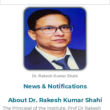
Dr. Rakesh Kumar Shahi
News & Notifications
About Dr. Rakesh Kumar Shahi
The Principal of the Institute, Prof Dr Rakesh