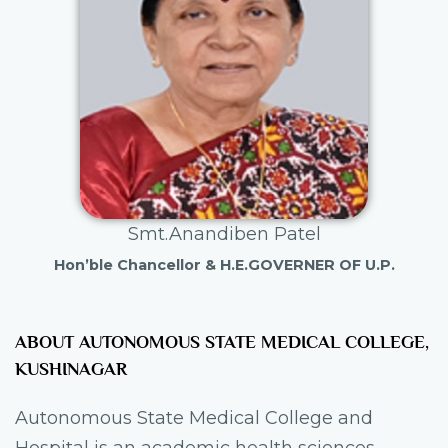
Smt.Anandiben Patel
Hon’ble Chancellor & H.E.GOVERNER OF U.P.
ABOUT AUTONOMOUS STATE MEDICAL COLLEGE,
KUSHINAGAR
Autonomous State Medical College and