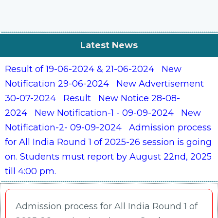
Latest News
Result of 19-06-2024 & 21-06-2024
New
Notification 29-06-2024
New Advertisement
30-07-2024
Result
New Notice 28-08-
2024
New Notification-1 - 09-09-2024
New
Notification-2- 09-09-2024
Admission process
for All India Round 1 of 2025-26 session is going
on. Students must report by August 22nd, 2025
till 4:00 pm.
Admission process for All India Round 1 of