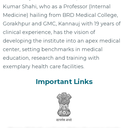
Kumar Shahi, who as a Professor (Internal
Medicine) hailing from BRD Medical College,
Gorakhpur and GMC, Kannauj with 19 years of
clinical experience, has the vision of
developing the institute into an apex medical
center, setting benchmarks in medical
education, research and training with
exemplary health care facilities.
Important Links