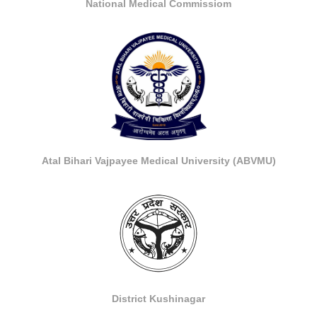
National Medical Commissiom
Atal Bihari Vajpayee Medical University (ABVMU)
District Kushinagar