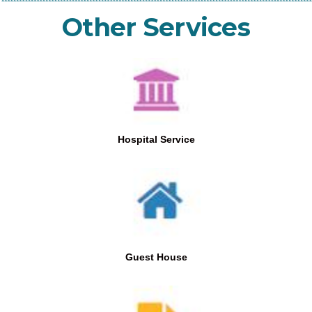
Other Services
Hospital Service
Guest House