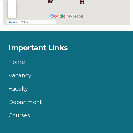
Important Links
Home
Vacancy
Faculty
Department
Courses