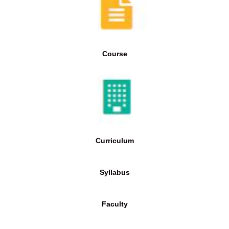
Course
Curriculum
Syllabus
Faculty