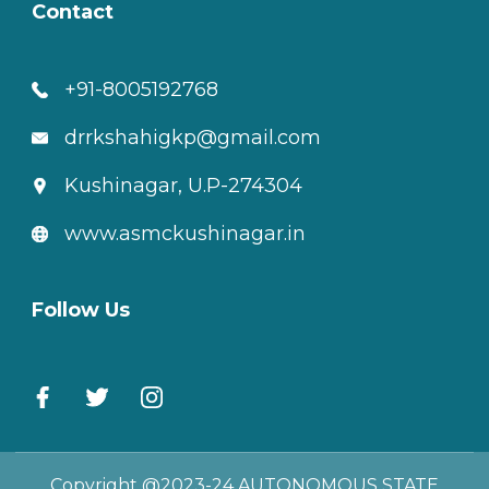
Contact
+91-8005192768
drrkshahigkp@gmail.com
Kushinagar, U.P-274304
www.asmckushinagar.in
Follow Us
Copyright @2023-24 AUTONOMOUS STATE