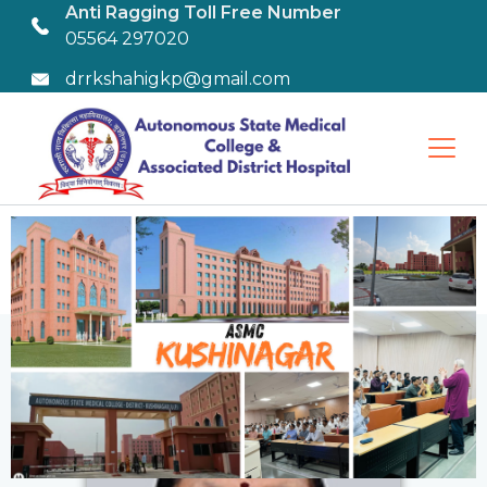
Anti Ragging Toll Free Number
05564 297020
drrkshahigkp@gmail.com