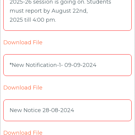
2025-26 session is going on. Students
must report by August 22nd,
2025 till 4:00 pm.
Download File
*New Notification-1- 09-09-2024
Download File
New Notice 28-08-2024
Download File