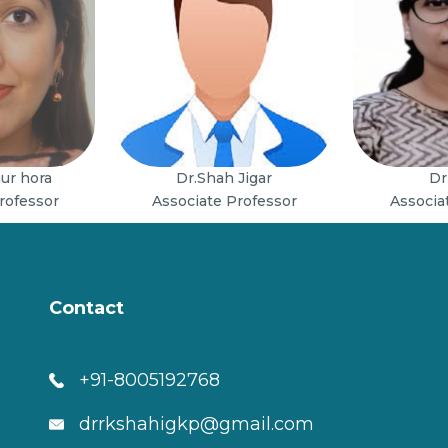
aur hora
Dr.Shah Jigar
Dr
rofessor
Associate Professor
Associa
Contact
+91-8005192768
drrkshahigkp@gmail.com