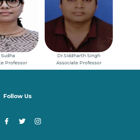
 Sudha
Dr.Siddharth Singh
te Professor
Associate Professor
Follow Us