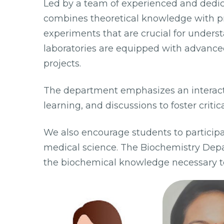
Led by a team of experienced and dedi
combines theoretical knowledge with pra
experiments that are crucial for under
laboratories are equipped with advanc
projects.
The department emphasizes an interact
learning, and discussions to foster critica
We also encourage students to participat
medical science. The Biochemistry Dep
the biochemical knowledge necessary to 