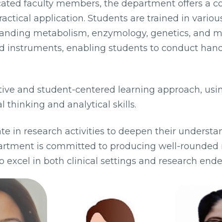
cated faculty members, the department offers a 
ctical application. Students are trained in vari
standing metabolism, enzymology, genetics, and m
ed instruments, enabling students to conduct han
ive and student-centered learning approach, usi
l thinking and analytical skills.
e in research activities to deepen their understan
artment is committed to producing well-rounded 
excel in both clinical settings and research ende