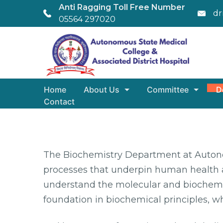
Anti Ragging Toll Free Number
dr
05564 297020
Home
About Us
Committee
D
Contact
The Biochemistry Department at Autonom
processes that underpin human health a
understand the molecular and biochemic
foundation in biochemical principles, wh