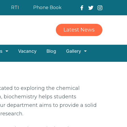
RTI
Phone Book
Latest News
s
Vacancy
Blog
Gallery
ated to exploring the chemical
, biochemistry helps students
ur department aims to provide a solid
 research.