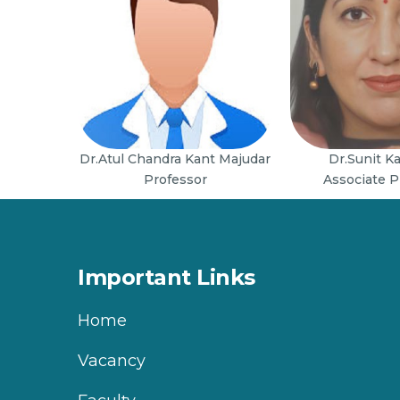
Dr.Atul Chandra Kant Majudar
Dr.Sunit K
Professor
Associate P
Important Links
Home
Vacancy