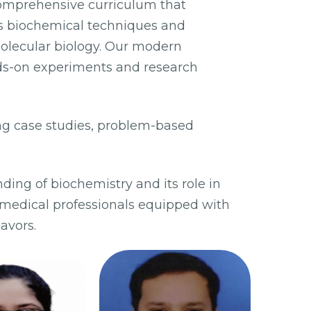
comprehensive curriculum that
ous biochemical techniques and
olecular biology. Our modern
ds-on experiments and research
ng case studies, problem-based
ding of biochemistry and its role in
medical professionals equipped with
avors.