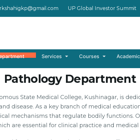
rkshahigkp@gmail.com
UP Global Investor Summit
epartment
Services
Courses
Academic
Pathology Department
ous State Medical College, Kushinagar, is dedic
nd disease. As a key branch of medical education
al mechanisms that regulate bodily functions. O
ich are essential for clinical practice and medical