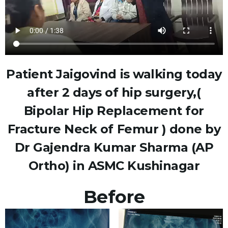
Patient Jaigovind is walking today
after 2 days of hip surgery,(
Bipolar Hip Replacement for
Fracture Neck of Femur ) done by
Dr Gajendra Kumar Sharma (AP
Ortho) in ASMC Kushinagar
Before