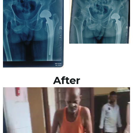
After