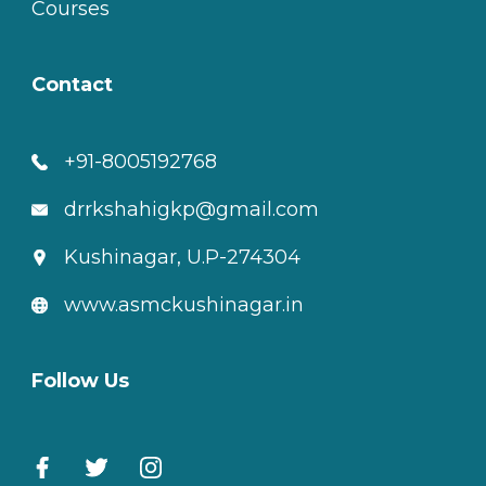
Courses
Contact
+91-8005192768
drrkshahigkp@gmail.com
Kushinagar, U.P-274304
www.asmckushinagar.in
Follow Us