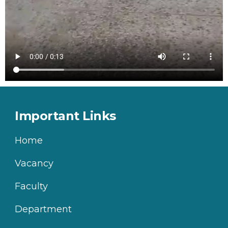
Important Links
Home
Vacancy
Faculty
Department