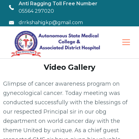
Anti Ragging Toll Free Number
05564 297020
drrkshahigkp@gmail.com
Video Gallery
Glimpse of cancer awareness program on
gynecological cancer. Today meeting was
conducted successfully with the blessings of
our respected Principal sir in our obg
department on world cancer day with the
theme United by unique. As a chief guest