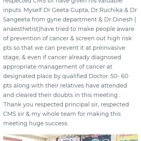
respected CMS sir have given his valuable
inputs. Myself Dr Geeta Gupta, Dr Ruchika & Dr
Sangeeta from gyne department & Dr Dinesh (
anaesthetist)have tried to make people aware
of prevention of cancer & screen out high risk
pts so that we can prevent it at preinvasive
stage, & even if cancer already diagnosed
appropriate management of cancer at
designated place by qualified Doctor. 50- 60
pts along with their relatives have attended
and cleared their doubts in this meeting .
Thank you respected principal sir, respected
CMS sir & my whole team for making this
meeting huge success.