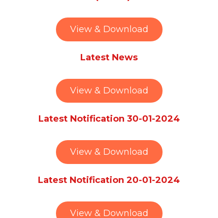
View & Download
Latest News
View & Download
Latest Notification 30-01-2024
View & Download
Latest Notification 20-01-2024
View & Download