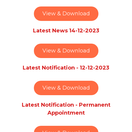
View & Download
Latest News 14-12-2023
View & Download
Latest Notification - 12-12-2023
View & Download
Latest Notification - Permanent
Appointment