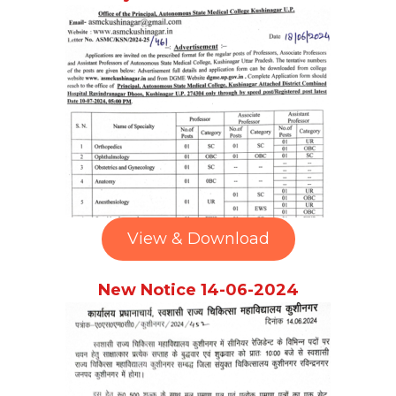
View & Download
New Notice 14-06-2024