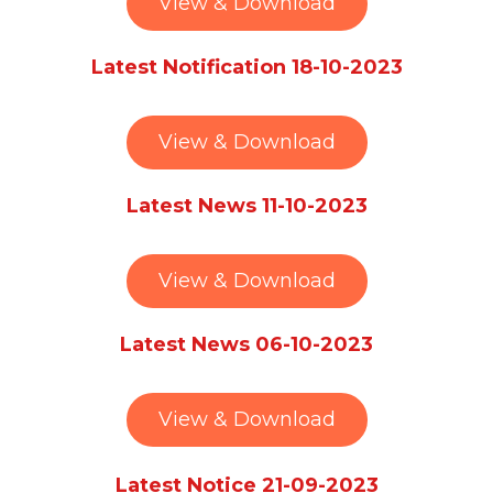
View & Download
Latest Notification 18-10-2023
View & Download
Latest News 11-10-2023
View & Download
Latest News 06-10-2023
View & Download
Latest Notice 21-09-2023