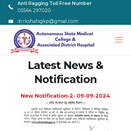
Anti Ragging Toll Free Number
05564 297020
drrkshahigkp@gmail.com
Latest News &
Notification
New Notification-2- 09-09-2024