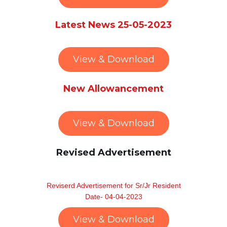
Latest News 25-05-2023
View & Download
New Allowancement
View & Download
Revised Advertisement
Reviserd Advertisement for Sr/Jr Resident
Date- 04-04-2023
View & Download