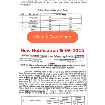
View & Download
New Notification 15-06-2024