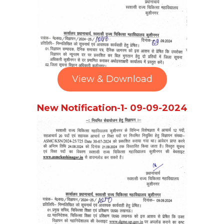
View & Download
New Notification-1- 09-09-2024