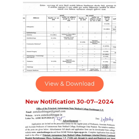
View & Download
New Notification 30-07--2024