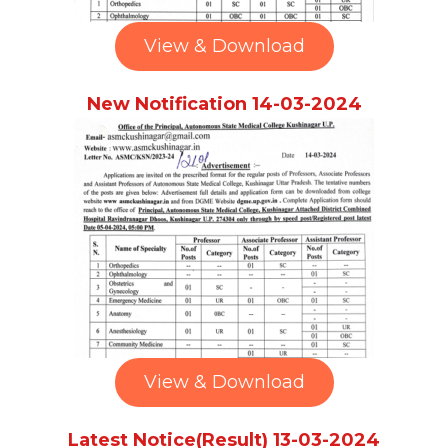
View & Download
New Notification 14-03-2024
View & Download
Latest Notice(Result) 13-03-2024