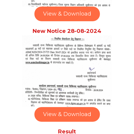
View & Download
New Notice 28-08-2024
View & Download
Result