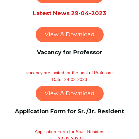
Latest News 29-04-2023
View & Download
Vacancy for Professor
vacancy are invited for the post of Professor
Date- 24-03-2023
View & Download
Application Form for Sr./Jr. Resident
Application Form for Sr/Jr. Resident
28-03-2023