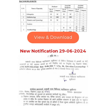
View & Download
New Notification 29-06-2024