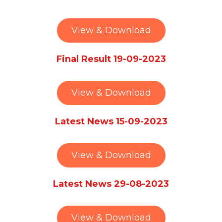
View & Download
Final Result 19-09-2023
View & Download
Latest News 15-09-2023
View & Download
Latest News 29-08-2023
View & Download