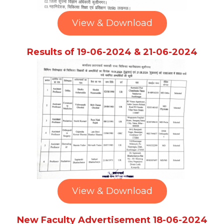
View & Download
Results of 19-06-2024 & 21-06-2024
View & Download
New Faculty Advertisement 18-06-2024