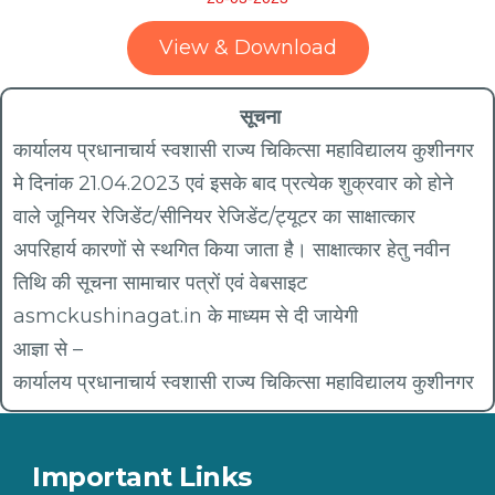
View & Download
सूचना
कार्यालय प्रधानाचार्य स्वशासी राज्य चिकित्सा महाविद्यालय कुशीनगर
मे दिनांक 21.04.2023 एवं इसके बाद प्रत्येक शुक्रवार को होने
वाले जूनियर रेजिडेंट/सीनियर रेजिडेंट/ट्यूटर का साक्षात्कार
अपरिहार्य कारणों से स्थगित किया जाता है। साक्षात्कार हेतु नवीन
तिथि की सूचना सामाचार पत्रों एवं वेबसाइट
asmckushinagat.in के‌ माध्यम से दी जायेगी
आज्ञा से –
कार्यालय प्रधानाचार्य स्वशासी राज्य चिकित्सा महाविद्यालय कुशीनगर
Important Links