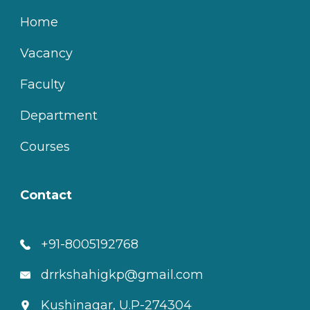
Home
Vacancy
Faculty
Department
Courses
Contact
+91-8005192768
drrkshahigkp@gmail.com
Kushinagar, U.P-274304