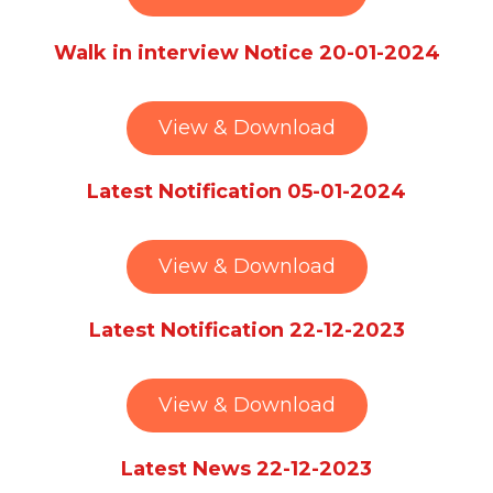
Walk in interview Notice 20-01-2024
View & Download
Latest Notification 05-01-2024
View & Download
Latest Notification 22-12-2023
View & Download
Latest News 22-12-2023