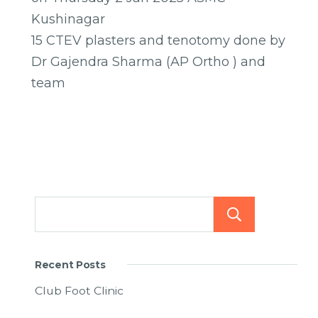
Kushinagar
15 CTEV plasters and tenotomy done by
Dr Gajendra Sharma (AP Ortho ) and
team
Searc
Recent Posts
Club Foot Clinic