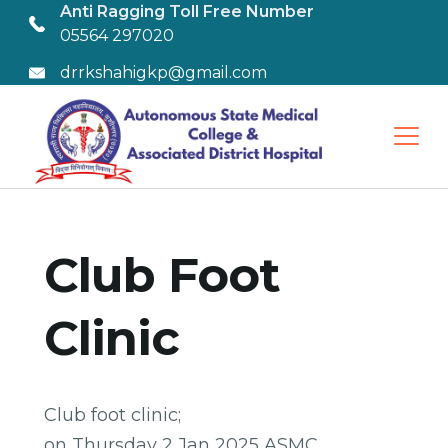
Anti Ragging Toll Free Number
05564 297020
drrkshahigkp@gmail.com
Club Foot
Clinic
Club foot clinic;
on Thursday 2 Jan 2025 ASMC