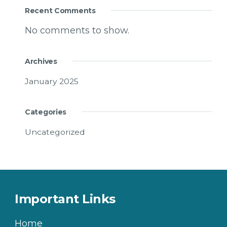
Recent Comments
No comments to show.
Archives
January 2025
Categories
Uncategorized
Important Links
Home