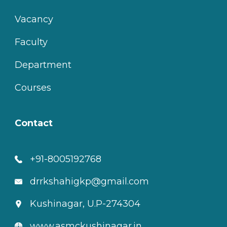
Vacancy
Faculty
Department
Courses
Contact
+91-8005192768
drrkshahigkp@gmail.com
Kushinagar, U.P-274304
www.asmckushinagar.in